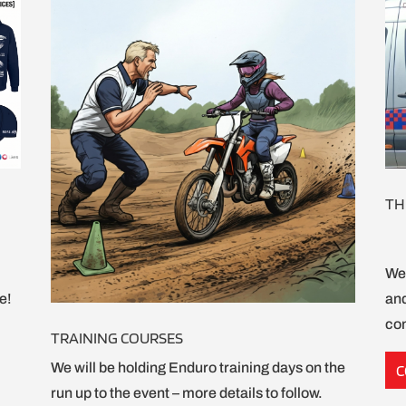
TH
We 
e!
and
com
TRAINING COURSES
We will be holding Enduro training days on the
C
run up to the event – more details to follow.