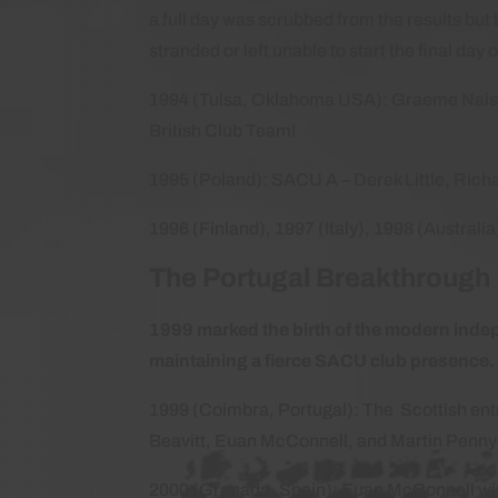
a full day was scrubbed from the results bu
stranded or left unable to start the final day 
1994 (Tulsa, Oklahoma USA): Graeme Naismi
British Club Team!
1995 (Poland): SACU A – Derek Little, Ric
1996 (Finland), 1997 (Italy), 1998 (Australi
The Portugal Breakthroug
1999 marked the birth of the modern indep
maintaining a fierce SACU club presence
1999 (Coimbra, Portugal): The Scottish ent
Beavitt, Euan McConnell, and Martin Penny
2000 (Granada, Spain): Euan McConnell wins 