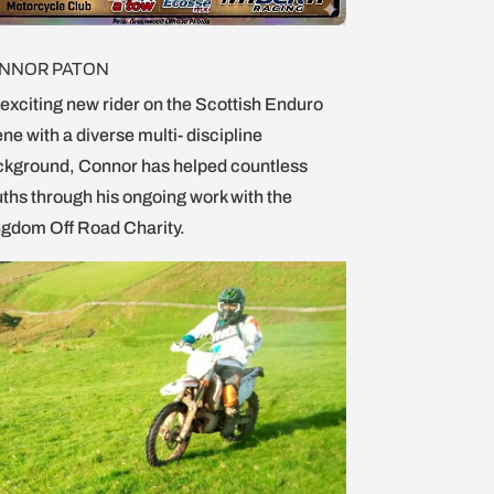
NNOR PATON
exciting new rider on the Scottish Enduro
ne with a diverse multi- discipline
kground, Connor has helped countless
ths through his ongoing work with the
gdom Off Road Charity.