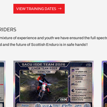
VIEW TRAINING DATES
RIDERS
mixture of experience and youth we have ensured the full spect
 and the future of Scottish Enduro is in safe hands!!