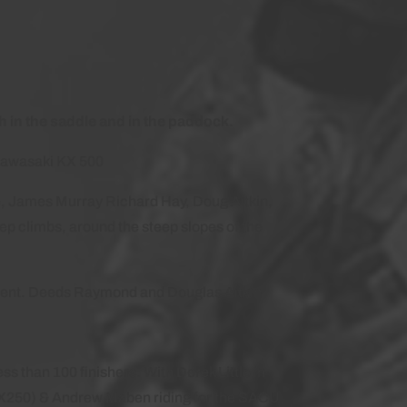
 in the saddle and in the paddock.
Kawasaki KX 500
le, James Murray Richard Hay, Doug Aitkin,
p climbs, around the steep slopes of the
e event. Deeds Raymond and Douglas Aitkin
ss than 100 finishers. With Derek Little in
KX250) & Andrew Maben riding for the SACU,