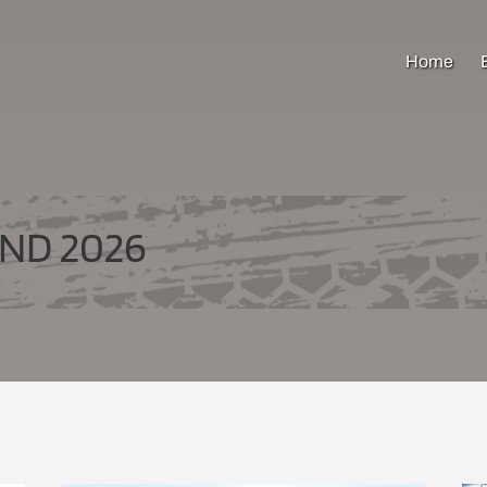
Home
ND 2026