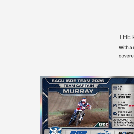
THE 
With a 
covered