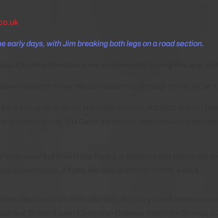
co.uk
he early days, with Jim breaking both legs on a road section.
 Flockhart families were instrumental during this era, both
raeme Naismith Silver Medal Walldurn Germany- on the MOM 
A full line up of Graham Naismith (Bronze, KX250), Derek Litt
 the most brutal “Six Days” on record, relentless mud and stee
r fund raiser but then broke his leg at Beattock just before th
ts shown online, it looks like they both DNF’d after 4 days.
lled bikes and from 500+ starters, the story is that there were le
tish and British Expert Champion Graeme Naismith (Bronze, 