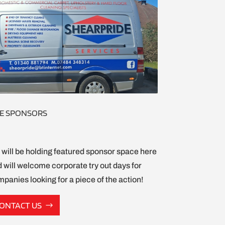
E SPONSORS
will be holding featured sponsor space here
 will welcome corporate try out days for
panies looking for a piece of the action!
ONTACT US