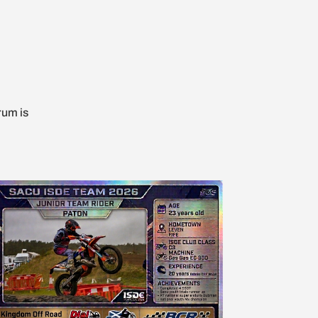
rum is