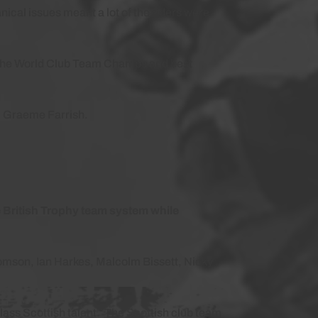
ical issues meant a lot of the riders were
 the World Club Team Champs and best
, Graeme Farrish.
e British Trophy team system while
homson, Ian Harkes, Malcolm Bissett, Nicky
lass Scottish talent. The Scottish club team