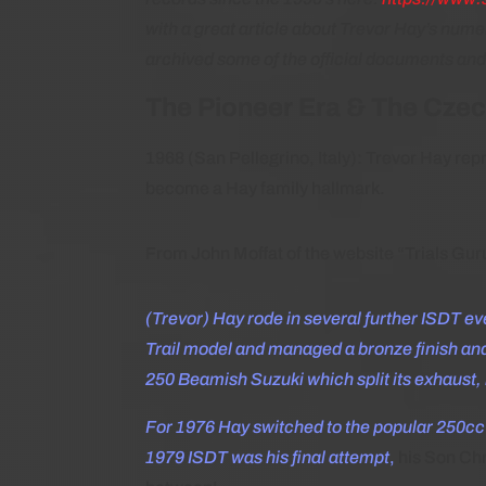
with a great article about Trevor Hay’s num
archived some of the official documents and
The Pioneer Era & The Cze
1968 (San Pellegrino, Italy): Trevor Hay rep
become a Hay family hallmark.
From John Moffat of the website “Trials Gur
(Trevor) Hay rode in several further ISDT ev
Trail model and managed a bronze finish and
250 Beamish Suzuki which split its exhaust,
For 1976 Hay switched to the popular 250cc
1979 ISDT was his final attempt
,
his Son Chr