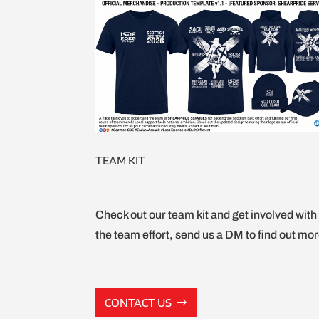
TEAM KIT
Check out our team kit and get involved with
the team effort, send us a DM to find out mor
CONTACT US