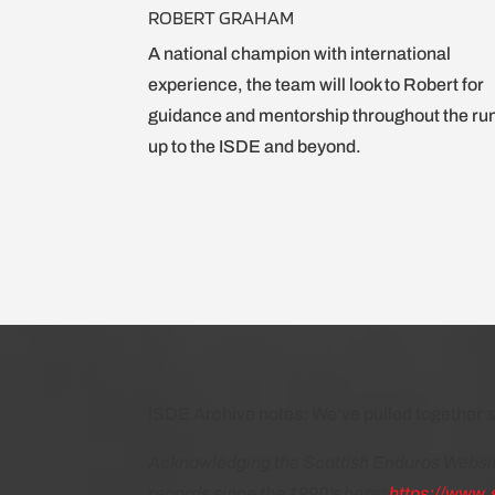
ROBERT GRAHAM
A national champion with international
experience, the team will look to Robert for
guidance and mentorship throughout the ru
up to the ISDE and beyond.
ISDE Archive notes: We’ve pulled together s
Acknowledging the Scottish Enduros Website
records since the 1990’s here:
https://www.