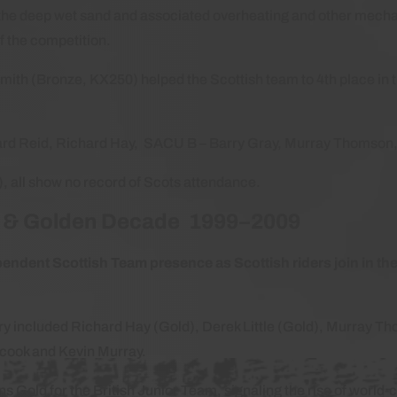
t the deep wet sand and associated overheating and other mechan
of the competition.
th (Bronze, KX250) helped the Scottish team to 4th place in
hard Reid, Richard Hay, SACU B – Barry Gray, Murray Thomson
a), all show no record of Scots attendance.
h & Golden Decade 1999–2009
endent Scottish Team presence as Scottish riders join in th
.
ry included Richard Hay (Gold), Derek Little (Gold), Murray T
cook and Kevin Murray.
Gold for the British Junior Team, signaling the rise of world-c