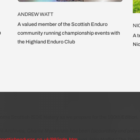
ANDREW WATT
A valued member of the Scottish Enduro
NI
n
community running championship events with
A t
the Highland Enduro Club
Nic
ome Scottish ISDE history as we prepare for the 100th Edition.
 Archives, Charlie Mackenzie has been (accurately and painst
scottishenduros.co.uk/99/isde.htm
and John Moffat “The Trials 