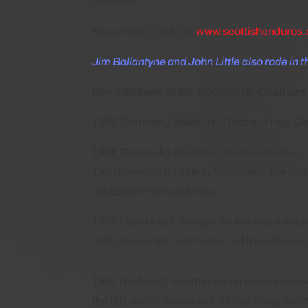
between!
More from Charlie at
www.scottishenduros.
Jim Ballantyne and John Little also rode in t
Key members of the McConnell, Chatham and
1989 (Germany, Walldurn): Richard Hay, G
1991 (Považská Bystrica, Czechoslovakia): 
Tim Raymond & Lindsay Caruthers, For one of
old Eastern Bloc country.
1992 (Australia ): Dougal Walker was a majo
rode on as a two man team, but from the resul
1993 (Holland): Another brutal event which ki
the GB Junior Squad and Richard Hay, Scot