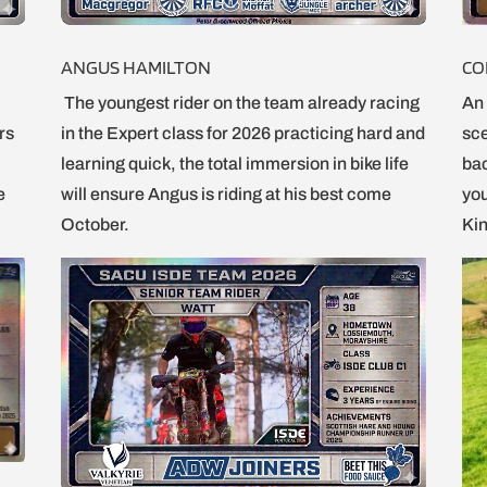
ANGUS HAMILTON
CO
The youngest rider on the team already racing
An 
ers
in the Expert class for 2026 practicing hard and
sce
learning quick, the total immersion in bike life
bac
e
will ensure Angus is riding at his best come
you
October.
Kin