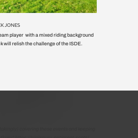
CK JONES
eam player with a mixed riding background
k will relish the challenge of the ISDE.
akingly) covering these events and keeping
Guru” https://trialsguru.net/great-scots/