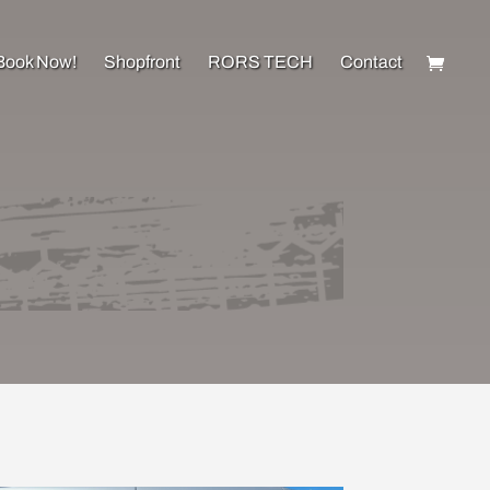
Book Now!
Shopfront
RORS TECH
Contact