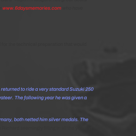
om
www.6daysmemories.com
who have
 for the technical preparation that would
e returned to ride a very standard Suzuki 250
vateer. The following year he was given a
many, both netted him silver medals. The
ichard seemingly filling in all the years in