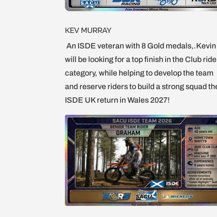
KEV MURRAY
An ISDE veteran with 8 Gold medals,.Kevin
will be looking for a top finish in the Club rid
category, while helping to develop the team
and reserve riders to build a strong squad th
ISDE UK return in Wales 2027!