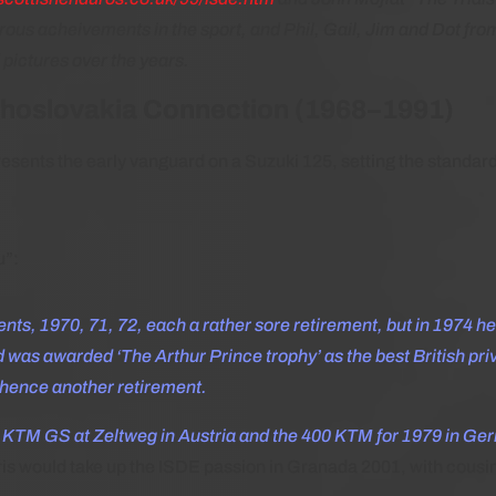
erous acheivements in the sport, and Phil, Gail, Jim and Dot fr
 pictures over the years.
choslovakia Connection (1968–1991)
resents the early vanguard on a Suzuki 125, setting the standard
u”:
ents, 1970, 71, 72, each a rather sore retirement, but in 1974 h
 was awarded ‘The Arthur Prince trophy’ as the best British pri
 hence another retirement.
 KTM GS at Zeltweg in Austria and the 400 KTM for 1979 in Ger
is would take up the ISDE passion in Granada 2001, with cousin R