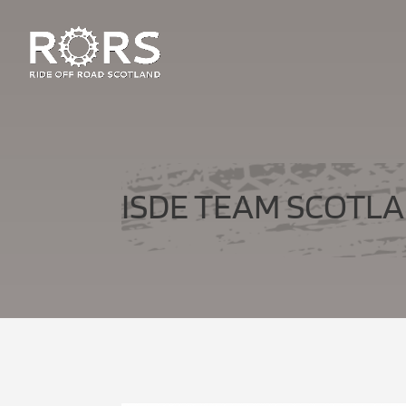
ISDE TEAM SCOTLA