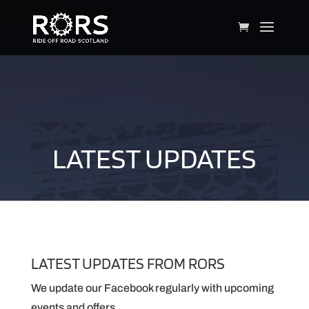
LATEST UPDATES
LATEST UPDATES FROM RORS
We update our Facebook regularly with upcoming
events and offers