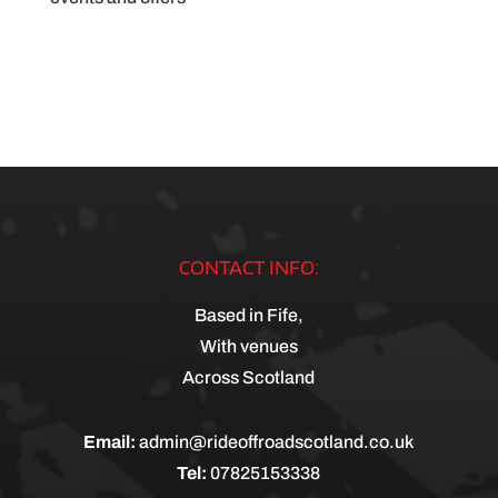
CONTACT INFO:
Based in Fife,
With venues
Across Scotland
Email:
admin@rideoffroadscotland.co.uk
Tel:
07825153338