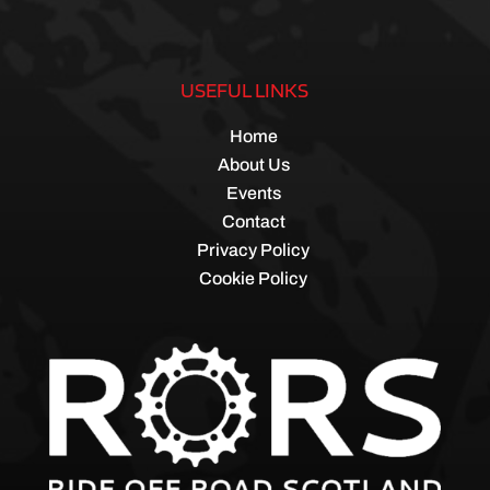
USEFUL LINKS
Home
About Us
Events
Contact
Privacy Policy
Cookie Policy