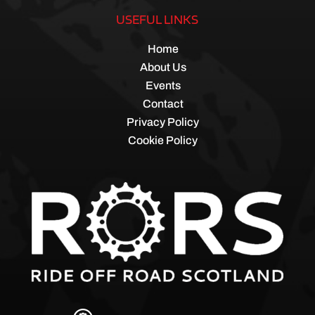
USEFUL LINKS
Home
About Us
Events
Contact
Privacy Policy
Cookie Policy