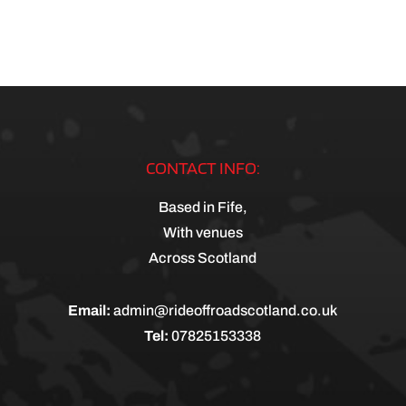
CONTACT INFO:
Based in Fife,
With venues
Across Scotland
Email:
admin@rideoffroadscotland.co.uk
Tel:
07825153338