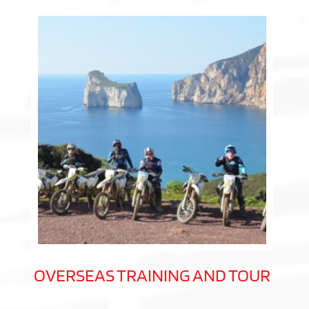
OVERSEAS TRAINING AND TOUR