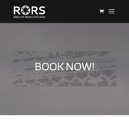
BOOK NOW!