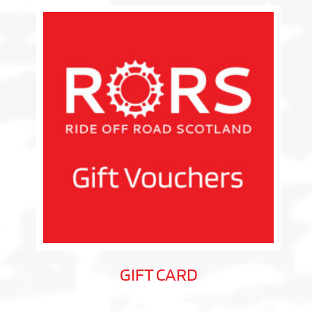
GIFT CARD