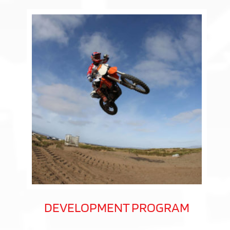
DEVELOPMENT PROGRAM