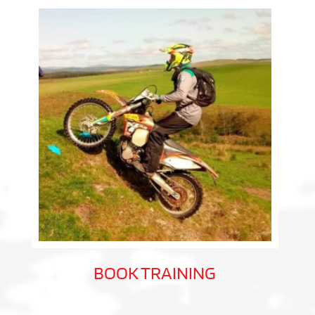
BOOK TRAINING