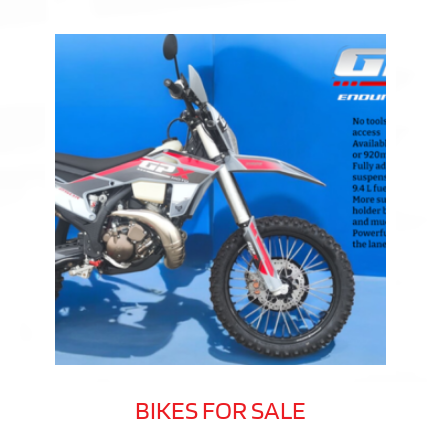
BIKES FOR SALE