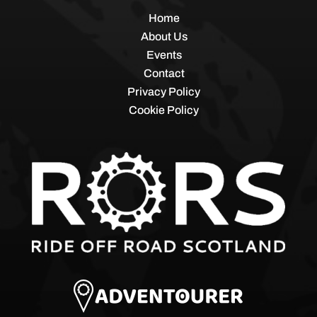
Home
About Us
Events
Contact
Privacy Policy
Cookie Policy