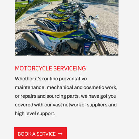
MOTORCYCLE SERVICEING
Whether it’s routine preventative
maintenance, mechanical and cosmetic work,
or repairs and sourcing parts, we have got you
covered with our vast network of suppliers and
high level support.
BOOK A SERVICE