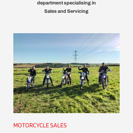
department specialising in
Sales and Servicing
MOTORCYCLE SALES