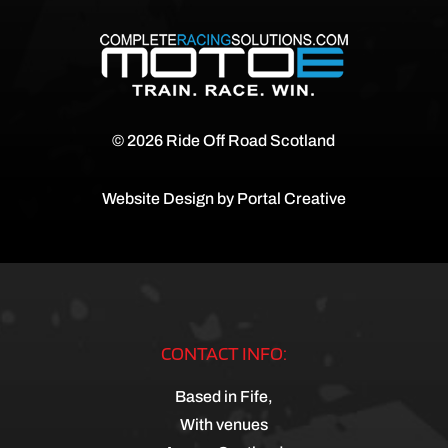
© 2026 Ride Off Road Scotland
Website Design by
Portal Creative
CONTACT INFO:
Based in Fife,
With venues