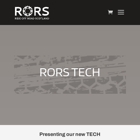
RORS TECH
Presenting our new TECH