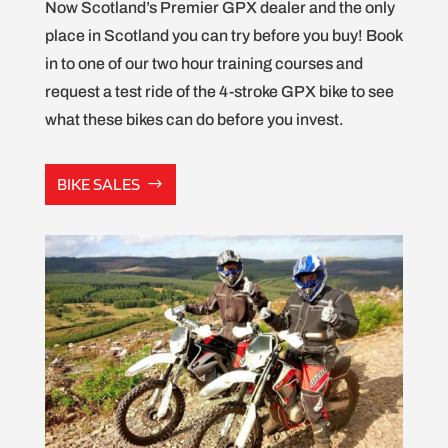
Now Scotland’s Premier GPX dealer and the only
place in Scotland you can try before you buy! Book
in to one of our two hour training courses and
request a test ride of the 4-stroke GPX bike to see
what these bikes can do before you invest.
BIKE SALES