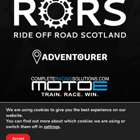
We are using cookies to give you the best experience on our
© 2026 Ride Off Road Scotland
website.
You can find out more about which cookies we are using or
switch them off in
settings
.
Website Design by
Portal Creative
Accept