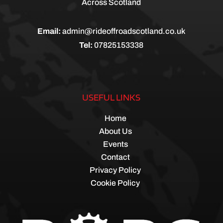
Across Scotland
Email:
admin@rideoffroadscotland.co.uk
Tel:
07825153338
USEFUL LINKS
Home
About Us
Events
Contact
Privacy Policy
Cookie Policy