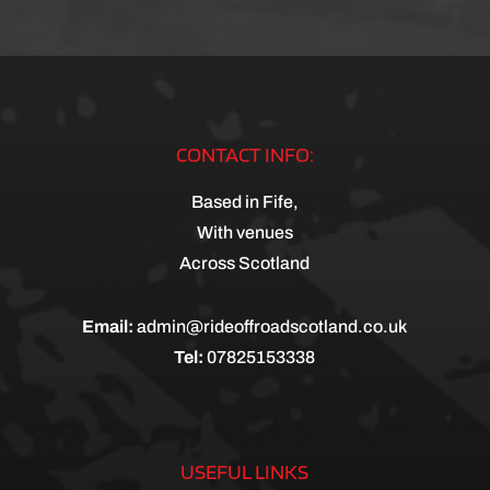
CONTACT INFO:
Based in Fife,
With venues
Across Scotland
Email:
admin@rideoffroadscotland.co.uk
Tel:
07825153338
USEFUL LINKS