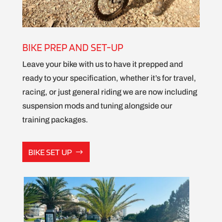
BIKE PREP AND SET-UP
Leave your bike with us to have it prepped and
ready to your specification, whether it’s for travel,
racing, or just general riding we are now including
suspension mods and tuning alongside our
training packages.
BIKE SET UP