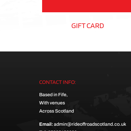
GIFT CARD
CONTACT INFO:
Based in Fife,
With venues
Across Scotland
Email:
admin@rideoffroadscotland.co.uk