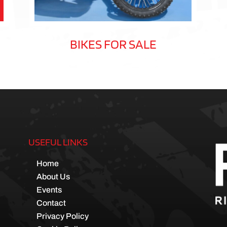
BIKES FOR SALE
USEFUL LINKS
Home
About Us
Events
Contact
Privacy Policy