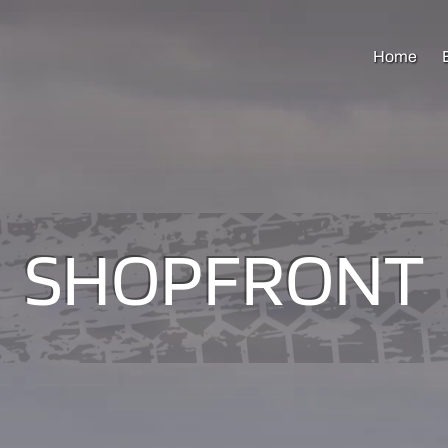
Home
SHOPFRONT