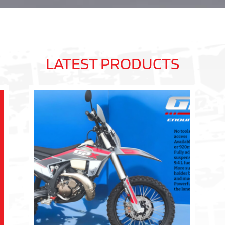
LATEST PRODUCTS