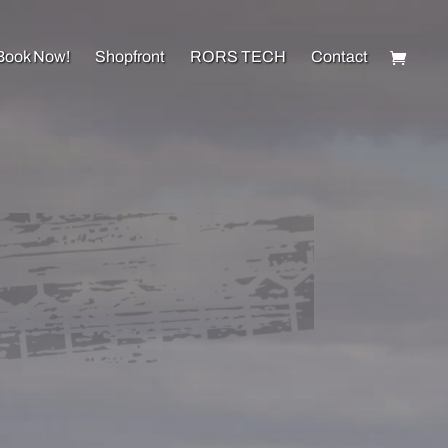
Book Now!
Shopfront
RORS TECH
Contact