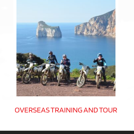
OVERSEAS TRAINING AND TOUR