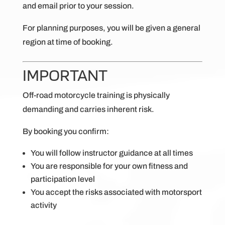
and email prior to your session.
For planning purposes, you will be given a general
region at time of booking.
IMPORTANT
Off-road motorcycle training is physically
demanding and carries inherent risk.
By booking you confirm:
You will follow instructor guidance at all times
You are responsible for your own fitness and
participation level
You accept the risks associated with motorsport
activity