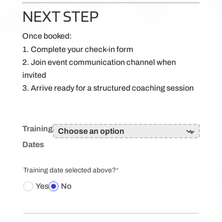
NEXT STEP
Once booked:
Complete your check-in form
Join event communication channel when
invited
Arrive ready for a structured coaching session
Training
Dates
(required)
Training date selected above?
*
Yes
No