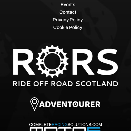
Events
Contact
Privacy Policy
Cookie Policy