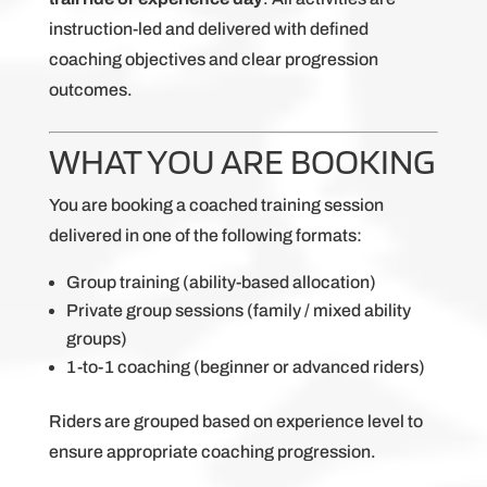
instruction-led and delivered with defined
coaching objectives and clear progression
outcomes.
WHAT YOU ARE BOOKING
You are booking a coached training session
delivered in one of the following formats:
Group training (ability-based allocation)
Private group sessions (family / mixed ability
groups)
1-to-1 coaching (beginner or advanced riders)
Riders are grouped based on experience level to
ensure appropriate coaching progression.