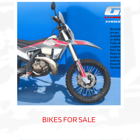
BIKES FOR SALE