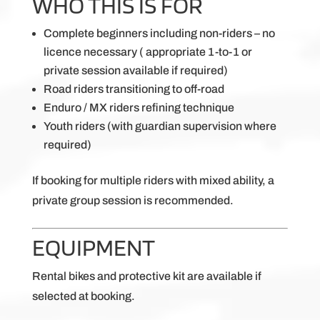
WHO THIS IS FOR
Complete beginners including non-riders – no
licence necessary ( appropriate 1-to-1 or
private session available if required)
Road riders transitioning to off-road
Enduro / MX riders refining technique
Youth riders (with guardian supervision where
required)
If booking for multiple riders with mixed ability, a
private group session is recommended.
EQUIPMENT
Rental bikes and protective kit are available if
selected at booking.