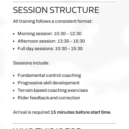
SESSION STRUCTURE
All training follows a consistent format:
Morning session: 10:30 – 12:30
Afternoon session: 13:30 – 15:30
Full day sessions: 10:30 – 15:30
Sessions include:
Fundamental control coaching
Progressive skill development
Terrain-based coaching exercises
Rider feedback and correction
Arrival is required
15 minutes before start time
.