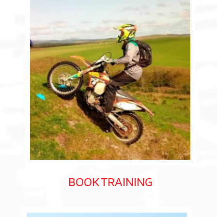
BOOK TRAINING