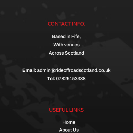
CONTACT INFO:
Based in Fife,
With venues
Across Scotland
Email:
admin@rideoffroadscotland.co.uk
Tel:
07825153338
USEFUL LINKS
Home
About Us