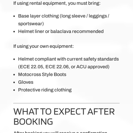
If using rental equipment, you must bring:
Base layer clothing (long sleeve / leggings /
sportswear)
Helmet liner or balaclava recommended
If using your own equipment:
Helmet compliant with current safety standards
(ECE 22.05, ECE 22.06, or ACU approved)
Motocross Style Boots
Gloves
Protective riding clothing
WHAT TO EXPECT AFTER
BOOKING