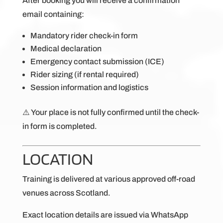
After booking you will receive a confirmation
email containing:
Mandatory rider check-in form
Medical declaration
Emergency contact submission (ICE)
Rider sizing (if rental required)
Session information and logistics
⚠️ Your place is not fully confirmed until the check-
in form is completed.
LOCATION
Training is delivered at various approved off-road
venues across Scotland.
Exact location details are issued via WhatsApp