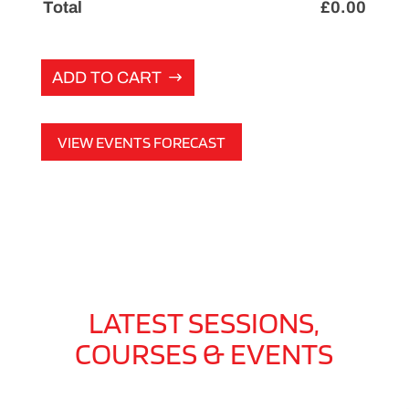
Total
£
0.00
ADD TO CART
VIEW EVENTS FORECAST
LATEST SESSIONS,
COURSES & EVENTS