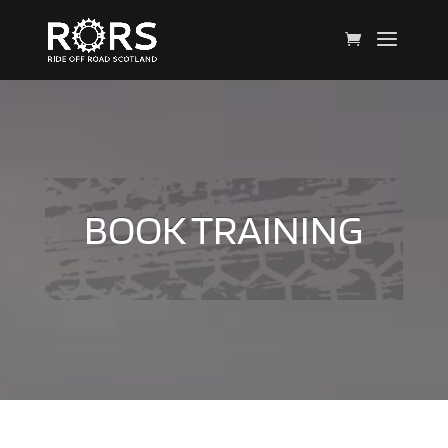
BOOK TRAINING