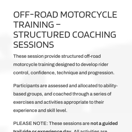
OFF-ROAD MOTORCYCLE
TRAINING –
STRUCTURED COACHING
SESSIONS
These session provide structured off-road
motorcycle training designed to develop rider
control, confidence, technique and progression.
Participants are assessed and allocated to ability-
based groups, and coached through a series of
exercises and activities appropriate to their
experience and skill level.
PLEASE NOTE: These sessions are
not a guided
trail ride or experience day
. All activities are