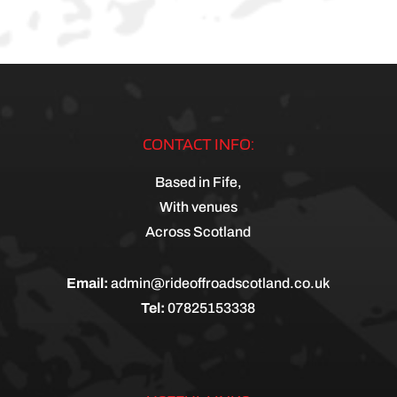
CONTACT INFO:
Based in Fife,
With venues
Across Scotland
Email:
admin@rideoffroadscotland.co.uk
Tel:
07825153338