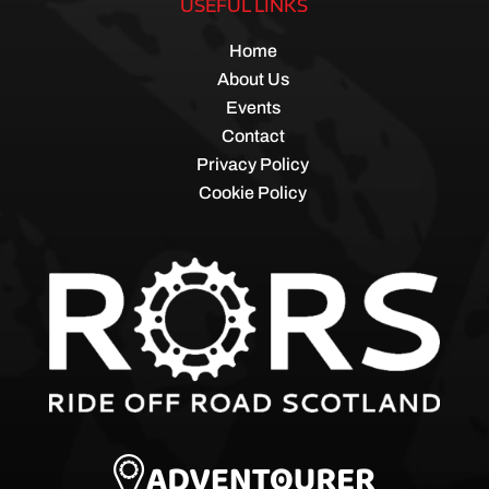
USEFUL LINKS
Home
About Us
Events
Contact
Privacy Policy
Cookie Policy