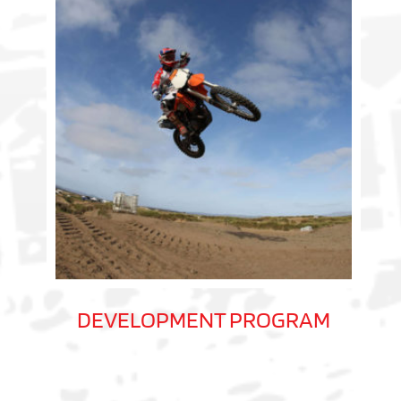
DEVELOPMENT PROGRAM