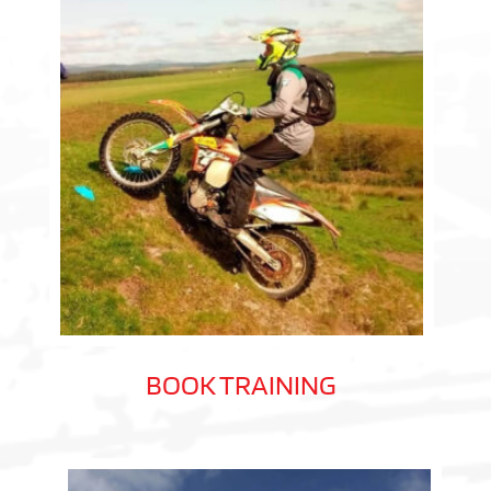
BOOK TRAINING