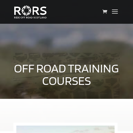
OFF ROAD TRAINING
COURSES