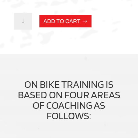
Adventure
ADD TO CART
rider
pathway
quantity
ON BIKE TRAINING IS
BASED ON FOUR AREAS
OF COACHING AS
FOLLOWS: