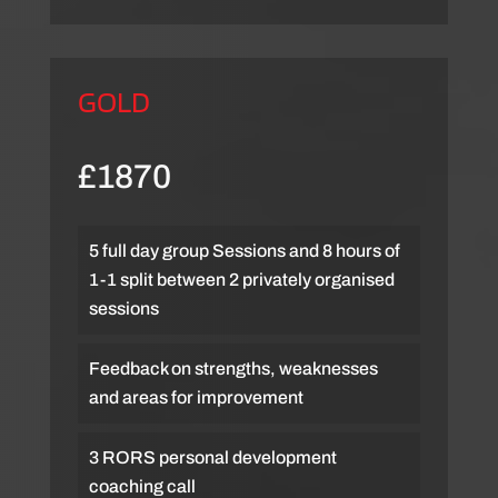
GOLD
£1870
5 full day group Sessions and 8 hours of
1-1 split between 2 privately organised
sessions
Feedback on strengths, weaknesses
and areas for improvement
3 RORS personal development
coaching call