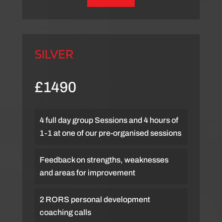
SILVER
£1490
4 full day group Sessions and 4 hours of
1-1 at one of our pre-organised sessions
Feedback on strengths, weaknesses
and areas for improvement
2 RORS personal development
coaching calls