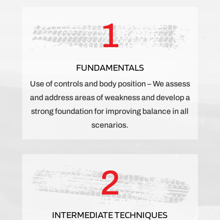
1
FUNDAMENTALS
Use of controls and body position – We assess
and address areas of weakness and develop a
strong foundation for improving balance in all
scenarios.
2
INTERMEDIATE TECHNIQUES