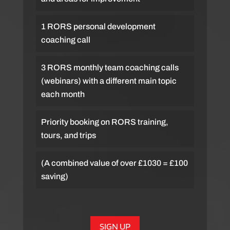
1 RORS personal development
coaching call
3 RORS monthly team coaching calls
(webinars) with a different main topic
each month
Priority booking on RORS training,
tours, and trips
(A combined value of over £1030 = £100
saving)
SIGN UP