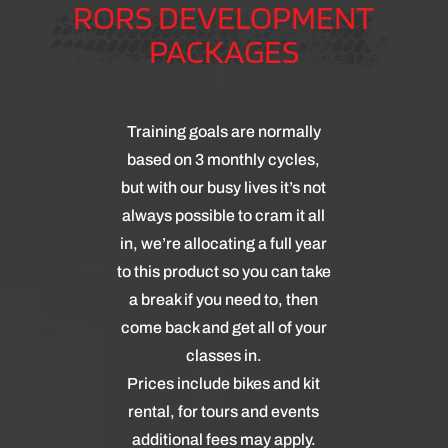
RORS DEVELOPMENT
PACKAGES
Training goals are normally
based on 3 monthly cycles,
but with our busy lives it’s not
always possible to cram it all
in, we’re allocating a full year
to this product so you can take
a break if you need to, then
come back and get all of your
classes in.
Prices include bikes and kit
rental, for tours and events
additional fees may apply.