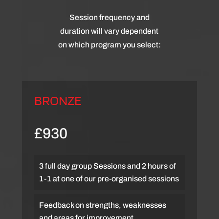
Session frequency and
duration will vary dependent
on which program you select:
BRONZE
£930
3 full day group Sessions and 2 hours of
1-1 at one of our pre-organised sessions
Feedback on strengths, weaknesses
and areas for improvement