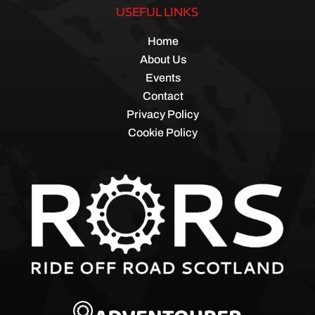
USEFUL LINKS
Home
About Us
Events
Contact
Privacy Policy
Cookie Policy