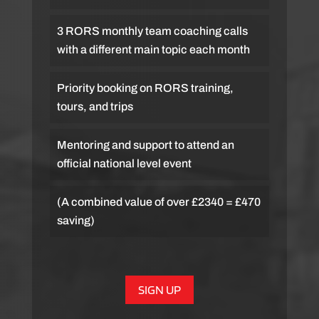
3 RORS monthly team coaching calls
with a different main topic each month
Priority booking on RORS training,
tours, and trips
Mentoring and support to attend an
official national level event
(A combined value of over £2340 = £470
saving)
SIGN UP