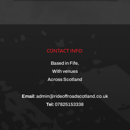
CONTACT INFO:
Based in Fife,
With venues
Across Scotland
Email:
admin@rideoffroadscotland.co.uk
Tel:
07825153338