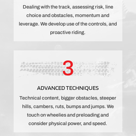
Dealing with the track, assessing risk, line
choice and obstacles, momentum and
leverage. We develop use of the controls, and
proactive riding.
3
ADVANCED TECHNIQUES
Technical content, bigger obstacles, steeper
hills, cambers, ruts, bumps and jumps. We
touch on wheelies and preloading and
consider physical power, and speed.