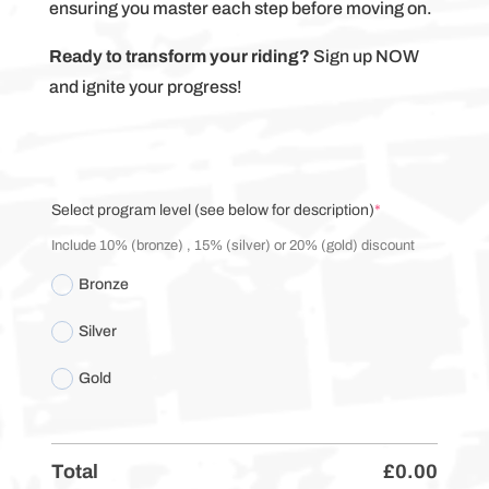
ensuring you master each step before moving on.
Ready to transform your riding?
Sign up NOW
and ignite your progress!
(required)
Select program level (see below for description)
*
Include 10% (bronze) , 15% (silver) or 20% (gold) discount
Bronze
Silver
Gold
Total
£
0.00