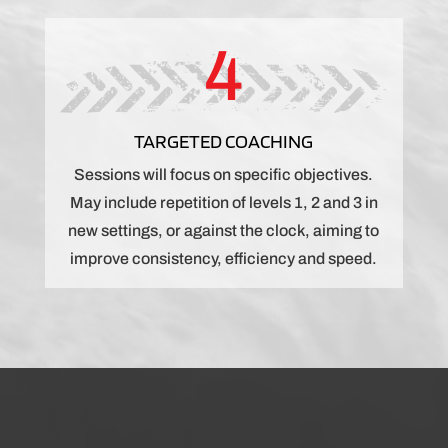
4
TARGETED COACHING
Sessions will focus on specific objectives.
May include repetition of levels 1, 2 and 3 in
new settings, or against the clock, aiming to
improve consistency, efficiency and speed.