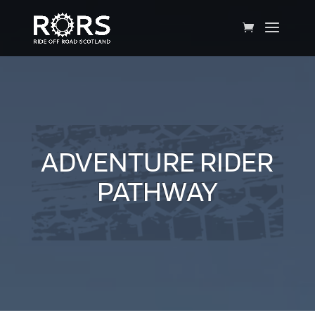
ADVENTURE RIDER
PATHWAY