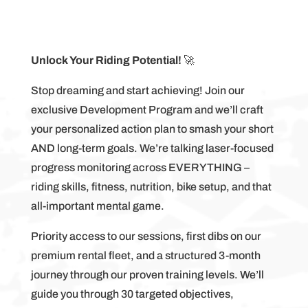
Unlock Your Riding Potential!
🚀
Stop dreaming and start achieving! Join our
exclusive Development Program and we’ll craft
your personalized action plan to smash your short
AND long-term goals. We’re talking laser-focused
progress monitoring across EVERYTHING –
riding skills, fitness, nutrition, bike setup, and that
all-important mental game.
Priority access to our sessions, first dibs on our
premium rental fleet, and a structured 3-month
journey through our proven training levels. We’ll
guide you through 30 targeted objectives,