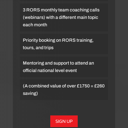
3 RORS monthly team coaching calls
(webinars) with a different main topic
each month
Priority booking on RORS training,
tours, and trips
Mentoring and support to attend an
official national level event
(A combined value of over £1750 = £260
saving)
SIGN UP