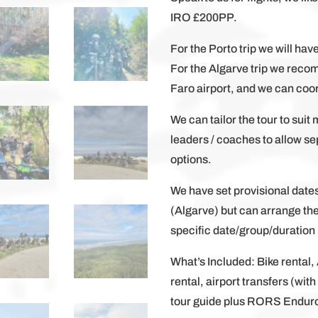
IRO £200PP.
For the Porto trip we will hav
For the Algarve trip we reco
Faro airport, and we can coor
We can tailor the tour to suit 
leaders / coaches to allow 
options.
We have set provisional date
(Algarve) but can arrange th
specific date/group/duration p
What’s Included: Bike rental
rental, airport transfers (wit
tour guide plus RORS Endur