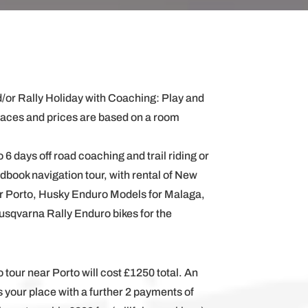
/or Rally Holiday with Coaching: Play and
paces and prices are based on a room
 6 days off road coaching and trail riding or
adbook navigation tour, with rental of New
r Porto, Husky Enduro Models for Malaga,
usqvarna Rally Enduro bikes for the
o tour near Porto will cost £1250 total. An
s your place with a further 2 payments of