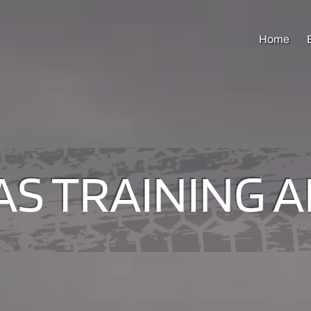
Home
S TRAINING 