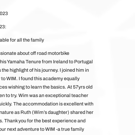
2023
23:
ble for all the family
ssionate about off road motorbike
 his Yamaha Tenure from Ireland to Portugal
 highlight of his journey. I joined him in
 to WIM. I found this academy equally
s wishing to learn the basics. At 57yrs old
een to try. Wim was an exceptional teacher
 quickly. The accommodation is excellent with
nature as Ruth (Wim’s daughter) shared her
es. Thank you for the best experience and
 our next adventure to WIM -a true family