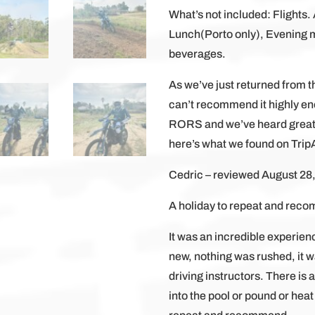
What’s not included: Flights. 
Lunch(Porto only), Evening m
beverages.
As we’ve just returned from th
can’t recommend it highly eno
RORS and we’ve heard great 
here’s what we found on Trip
Cedric – reviewed August 28
A holiday to repeat and rec
It was an incredible experien
new, nothing was rushed, it w
driving instructors. There is
into the pool or pound or heat