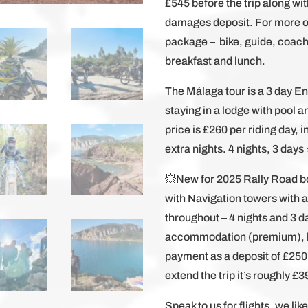
£545 before the trip along wit
damages deposit. For more or 
package – bike, guide, coach
breakfast and lunch.
The Málaga tour is a 3 day E
staying in a lodge with pool 
price is £260 per riding day, 
extra nights. 4 nights, 3 days
💥New for 2025 Rally Road bo
with Navigation towers with 
throughout – 4 nights and 3 da
accommodation (premium), br
payment as a deposit of £250
extend the trip it’s roughly £
Speak to us for flights, we li