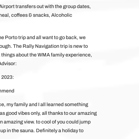
Airport transfers out with the group dates,
eal, coffees & snacks, Alcoholic
e Porto trip and all want to go back, we
ugh. The Rally Navigation trip is new to
things about the WMA family experience,
Advisor:
, 2023:
ommend
ce, my family and I all learned something
as good vibes only, all thanks to our amazing
 an amazing view. to cool of you could jump
 up in the sauna. Definitely a holiday to