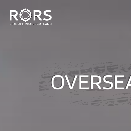
OVERSEA