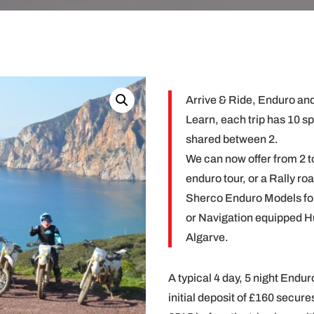
Arrive & Ride, Enduro and
Learn, each trip has 10 s
shared between 2.
We can now offer from 2 to
enduro tour, or a Rally ro
Sherco Enduro Models fo
or Navigation equipped H
Algarve.
A typical 4 day, 5 night Endur
initial deposit of £160 secure