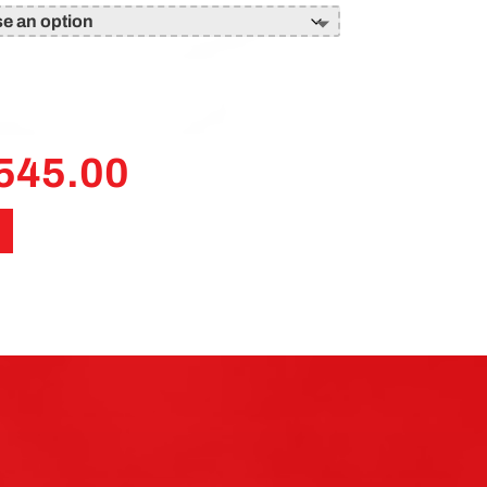
545.00
Price
range:
£120.00
through
£545.00