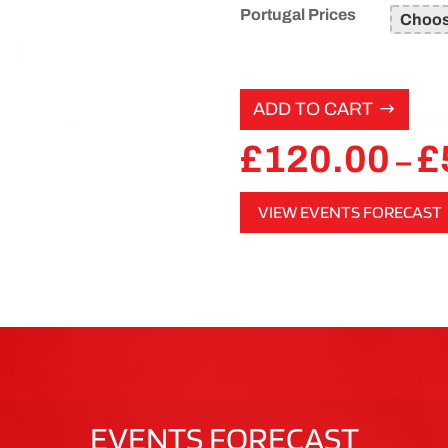
Portugal Prices
ADD TO CART
£
120.00
£
–
VIEW EVENTS FORECAST
EVENTS FORECAST