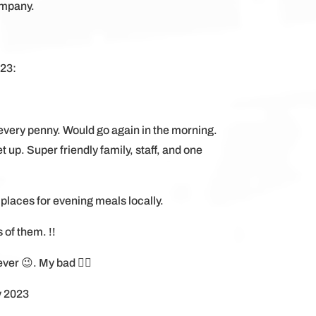
ompany.
023:
every penny. Would go again in the morning.
 up. Super friendly family, staff, and one
 places for evening meals locally.
s of them. !!
er 😉. My bad 😵‍💫
y 2023