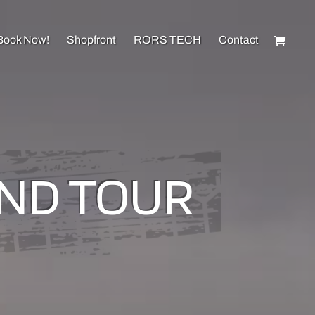
Book Now!
Shopfront
RORS TECH
Contact
AND TOUR