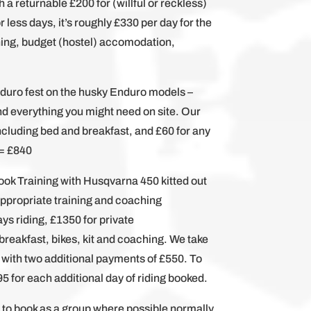
h a returnable £200 for (willful or reckless)
less days, it’s roughly £330 per day for the
ing, budget (hostel) accomodation,
nduro fest on the husky Enduro models –
and everything you might need on site. Our
including bed and breakfast, and £60 for any
 = £840
ok Training with Husqvarna 450 kitted out
appropriate training and coaching
ys riding, £1350 for private
eakfast, bikes, kit and coaching. We take
 with two additional payments of £550. To
395 for each additional day of riding booked.
ke to book as a group where possible normally