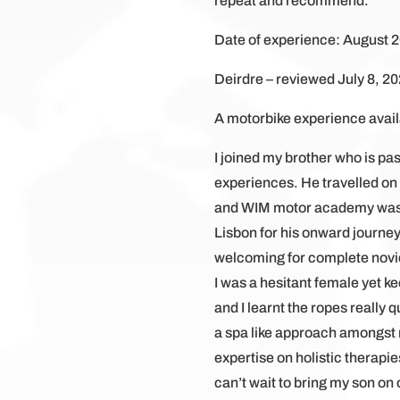
repeat and recommend.
Date of experience: August 
Deirdre – reviewed July 8, 20
A motorbike experience availa
I joined my brother who is pa
experiences. He travelled on
and WIM motor academy was the
Lisbon for his onward journey
welcoming for complete novice
I was a hesitant female yet k
and I learnt the ropes really
a spa like approach amongst 
expertise on holistic therapi
can’t wait to bring my son on