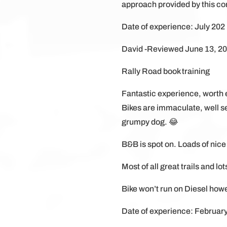
approach provided by this c
Date of experience: July 202
David -Reviewed June 13, 2
Rally Road book training
Fantastic experience, worth 
Bikes are immaculate, well set
grumpy dog. 😂
B&B is spot on. Loads of nice
Most of all great trails and lot
Bike won’t run on Diesel howev
Date of experience: Februar