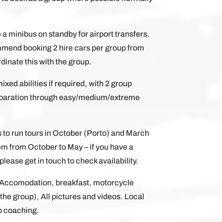
e a minibus on standby for airport transfers.
mmend booking 2 hire cars per group from
dinate this with the group.
mixed abilities if required, with 2 group
separation through easy/medium/extreme
s to run tours in October (Porto) and March
em from October to May – if you have a
lease get in touch to check availability.
, Accomodation, breakfast, motorcycle
h the group), All pictures and videos. Local
o coaching.