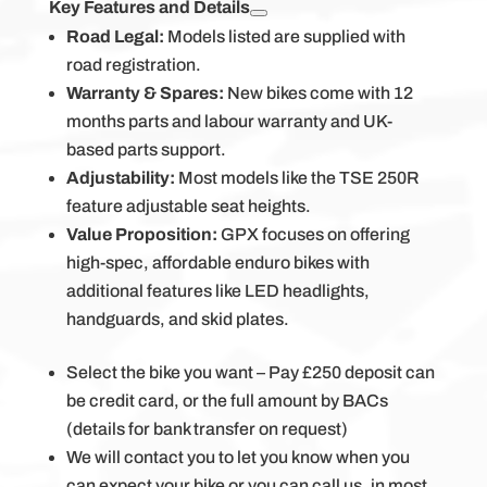
Key Features and Details
Road Legal:
Models listed are supplied with
road registration.
Warranty & Spares:
New bikes come with 12
months parts and labour warranty and UK-
based parts support.
Adjustability:
Most models like the TSE 250R
feature adjustable seat heights.
Value Proposition:
GPX focuses on offering
high-spec, affordable enduro bikes with
additional features like LED headlights,
handguards, and skid plates.
Select the bike you want – Pay £250 deposit can
be credit card, or the full amount by BACs
(details for bank transfer on request)
We will contact you to let you know when you
can expect your bike or you can call us, in most