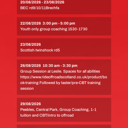
20/08/2026
-
23/08/2026
BEC rd9/10/11Brechfa
22/08/2026
3:00 pm
-
5:00 pm
Youth only group coaching 1530-1730
23/08/2026
Scottish twinshock rd5
26/08/2026
10:30 am
-
3:30 pm
Group Session at Leslie. Spaces for all abilities
https://www.rideoffroadscotland.co.uk/product/bo
ok-training Followed by taster/pre-CBT training
session
29/08/2026
Peebles, Central Park, Group Coaching, 1-1
tuition and CBT/intro to offroad