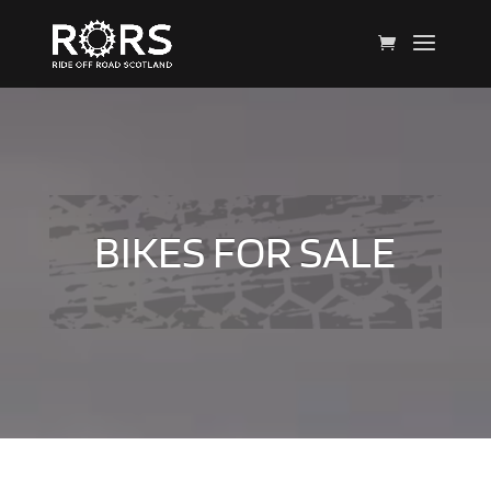
BIKES FOR SALE