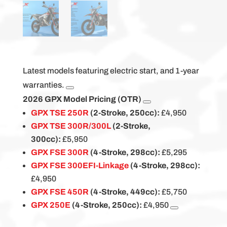
Latest models featuring electric start, and 1-year
warranties.
2026 GPX Model Pricing (OTR)
GPX TSE 250R
(2-Stroke, 250cc):
£4,950
GPX TSE 300R/300L
(2-Stroke,
300cc):
£5,950
GPX FSE 300R
(4-Stroke, 298cc):
£5,295
GPX FSE 300EFI-Linkage
(4-Stroke, 298cc):
£4,950
GPX FSE 450R
(4-Stroke, 449cc):
£5,750
GPX 250E
(4-Stroke, 250cc):
£4,950