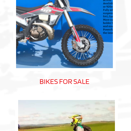
BIKES FOR SALE