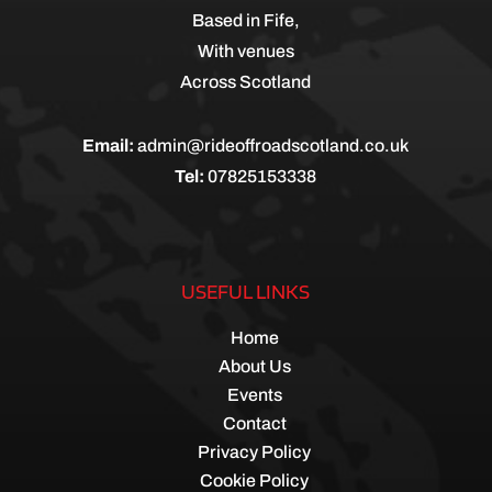
Based in Fife,
With venues
Across Scotland
Email:
admin@rideoffroadscotland.co.uk
Tel:
07825153338
USEFUL LINKS
Home
About Us
Events
Contact
Privacy Policy
Cookie Policy