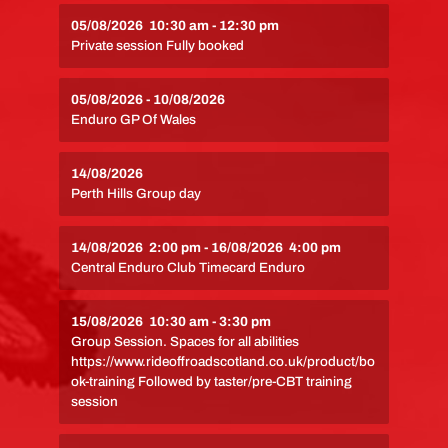
05/08/2026
10:30 am
-
12:30 pm
Private session Fully booked
05/08/2026
-
10/08/2026
Enduro GP Of Wales
14/08/2026
Perth Hills Group day
14/08/2026
2:00 pm
-
16/08/2026
4:00 pm
Central Enduro Club Timecard Enduro
15/08/2026
10:30 am
-
3:30 pm
Group Session. Spaces for all abilities
https://www.rideoffroadscotland.co.uk/product/bo
ok-training Followed by taster/pre-CBT training
session