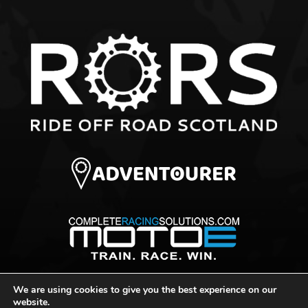
We are using cookies to give you the best experience on our
© 2026 Ride Off Road Scotland
website.