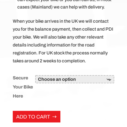
cases (Mainland) we can help with delivery.
When your bike arrives in the UK we will contact
you for the balance payment, then collect and PDI
your bike. We will also take any other relevant
details including information for the road
registration. For UK stock the process normally
takes around 2 weeks to completion.
Secure
Your Bike
Here
ADD TO CART