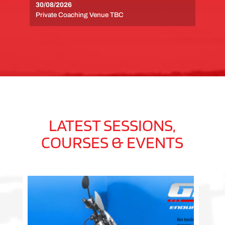
30/08/2026
Private Coaching Venue TBC
LATEST SESSIONS,
COURSES & EVENTS