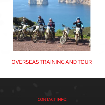
OVERSEAS TRAINING AND TOUR
CONTACT INFO: