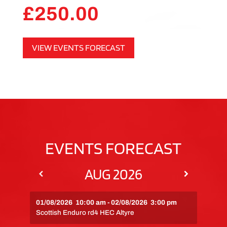
£
250.00
VIEW EVENTS FORECAST
EVENTS FORECAST
AUG 2026
01/08/2026
10:00 am
-
02/08/2026
3:00 pm
Scottish Enduro rd4 HEC Altyre