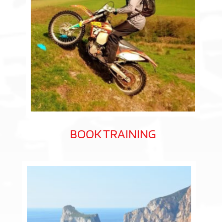
BOOK TRAINING